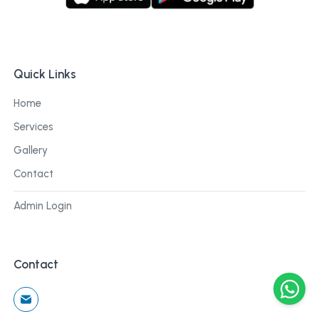
Quick Links
Home
Services
Gallery
Contact
Admin Login
Contact