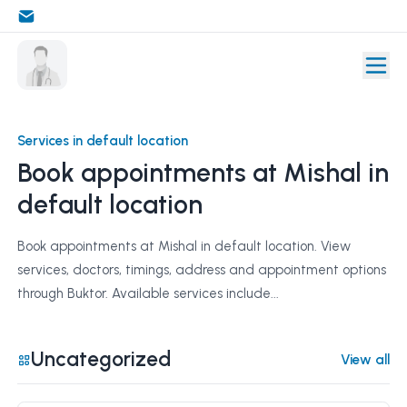
Services in default location
Book appointments at Mishal in
default location
Book appointments at Mishal in default location. View
services, doctors, timings, address and appointment options
through Buktor. Available services include...
Uncategorized
View all