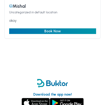
Mishal
Uncategorized
in default location
okay
Book Now
Download the app now!