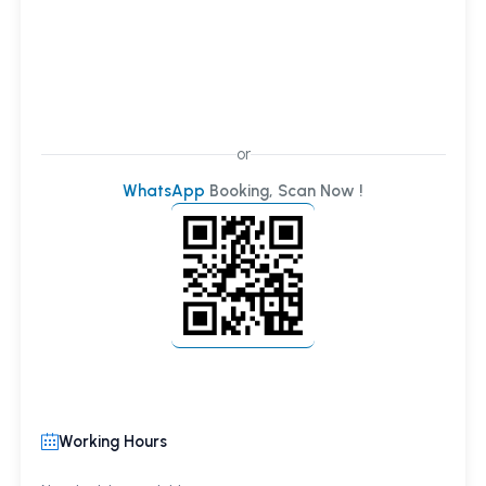
or
WhatsApp
Booking, Scan Now !
Working Hours