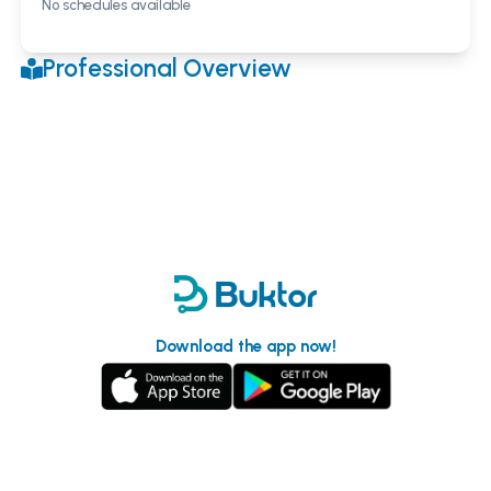
No schedules available
Professional Overview
Download the app now!