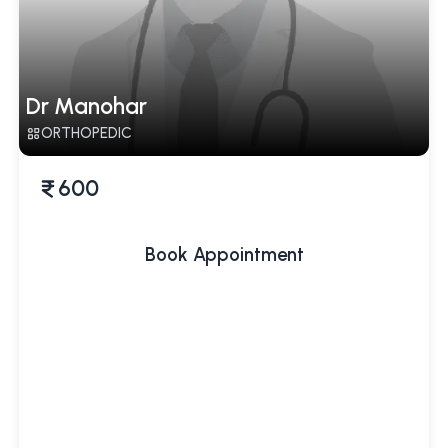
Dr Manohar
ORTHOPEDIC
600
Book Appointment