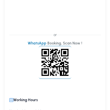
or
WhatsApp
Booking, Scan Now !
Working Hours