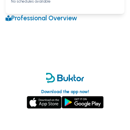
No schedules available
Professional Overview
Download the app now!