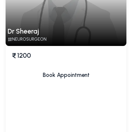
Dr Sheeraj
NEUROSURGEON
1200
Book Appointment