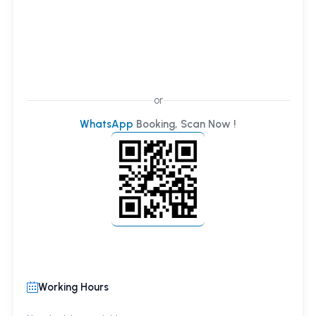
or
WhatsApp
Booking, Scan Now !
Working Hours