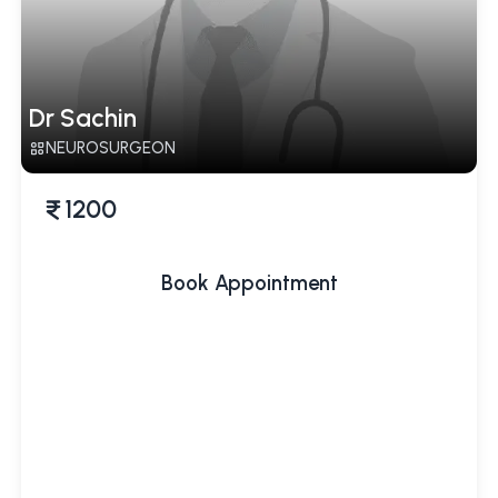
Dr Sachin
NEUROSURGEON
1200
Book Appointment