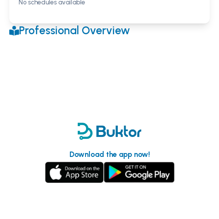
No schedules available
Professional Overview
Download the app now!