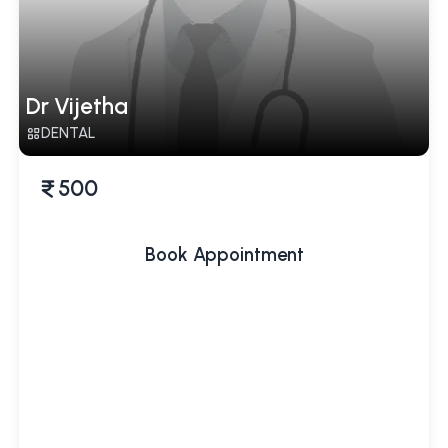
Dr Vijetha
DENTAL
500
Book Appointment