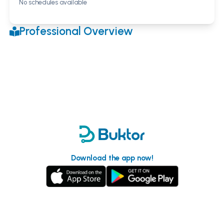
No schedules available
Professional Overview
Download the app now!