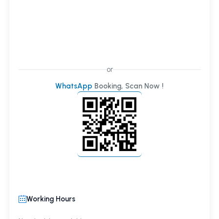
or
WhatsApp
Booking, Scan Now !
Working Hours