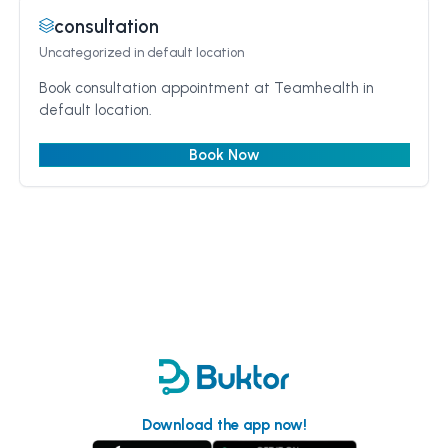
consultation
Uncategorized
in default location
Book consultation appointment at Teamhealth in
default location.
Book Now
Download the app now!