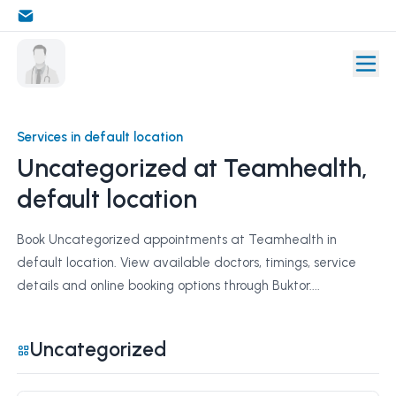
Services in default location
Uncategorized at Teamhealth,
default location
Book Uncategorized appointments at Teamhealth in
default location. View available doctors, timings, service
details and online booking options through Buktor....
Uncategorized