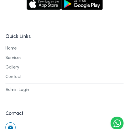
Quick Links
Home
Services
Gallery
Contact
Admin Login
Contact