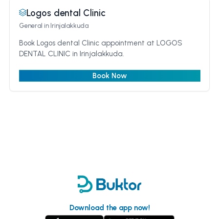
Logos dental Clinic
General
in Irinjalakkuda
Book Logos dental Clinic appointment at LOGOS
DENTAL CLINIC in Irinjalakkuda.
Book Now
Download the app now!