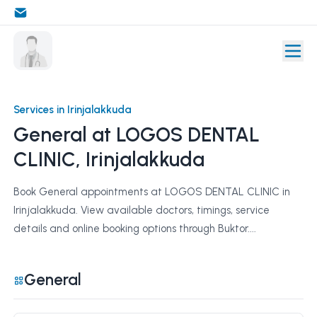
Services in Irinjalakkuda
General at LOGOS DENTAL
CLINIC, Irinjalakkuda
Book General appointments at LOGOS DENTAL CLINIC in
Irinjalakkuda. View available doctors, timings, service
details and online booking options through Buktor....
General