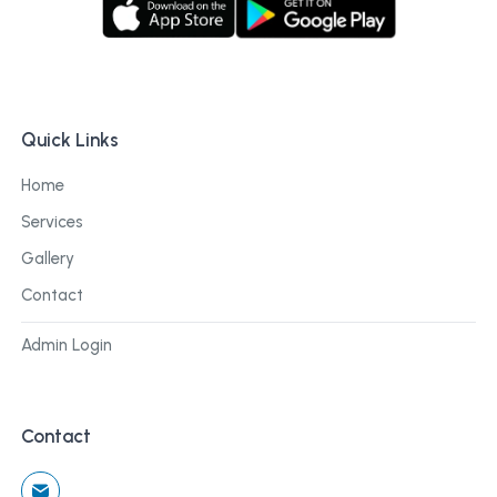
Quick Links
Home
Services
Gallery
Contact
Admin Login
Contact