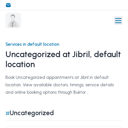
Services in default location
Uncategorized at Jibril, default
location
Book Uncategorized appointments at Jibril in default
location. View available doctors, timings, service details
and online booking options through Buktor....
Uncategorized