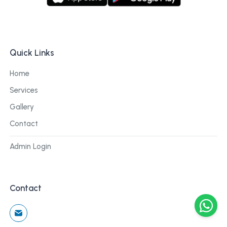
Quick Links
Home
Services
Gallery
Contact
Admin Login
Contact