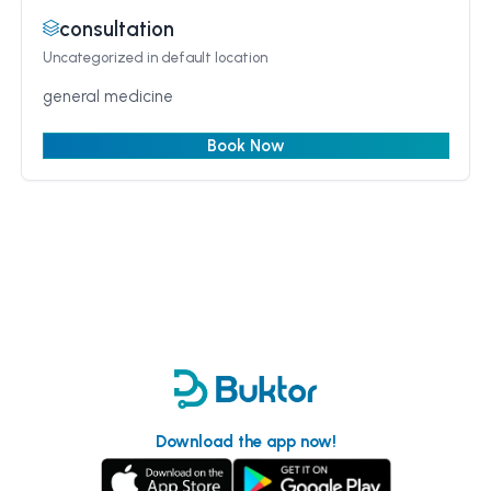
consultation
Uncategorized
in default location
general medicine
Book Now
Download the app now!