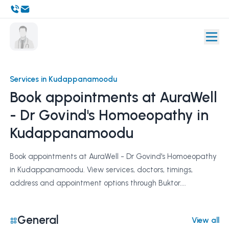
Services in Kudappanamoodu
Book appointments at AuraWell
- Dr Govind's Homoeopathy in
Kudappanamoodu
Book appointments at AuraWell - Dr Govind's Homoeopathy
in Kudappanamoodu. View services, doctors, timings,
address and appointment options through Buktor....
General
View all