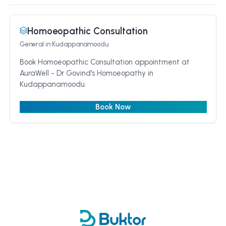
Homoeopathic Consultation
General
in Kudappanamoodu
Book Homoeopathic Consultation appointment at
AuraWell - Dr Govind's Homoeopathy in
Kudappanamoodu.
Book Now