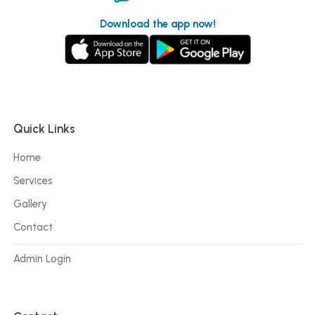
Download the app now!
Quick Links
Home
Services
Gallery
Contact
Admin Login