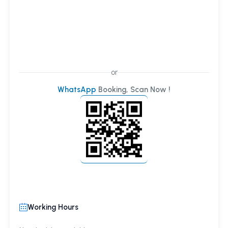
or
WhatsApp
Booking, Scan Now !
Working Hours