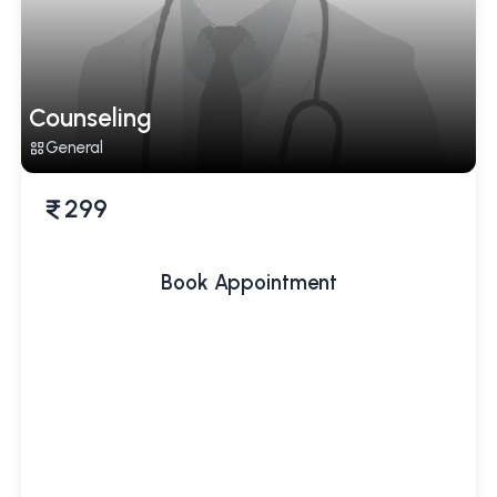
Counseling
General
299
Book Appointment