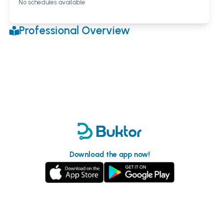
No schedules available
Professional Overview
Download the app now!