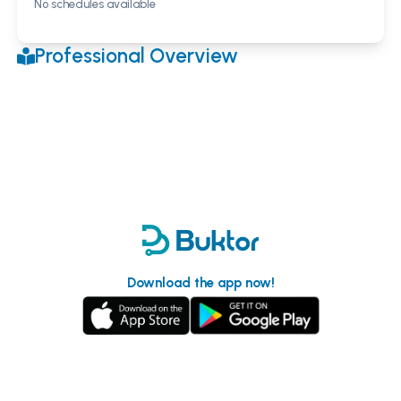
No schedules available
Professional Overview
Download the app now!