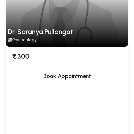
Dr. Saranya Pullangot
Gynecology
300
Book Appointment