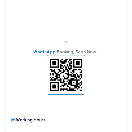
or
WhatsApp
Booking, Scan Now !
Working Hours