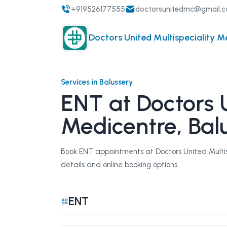
+919526177555
doctorsunitedmc@gmail.
Doctors United Multispeciality M
Services in Balussery
ENT at Doctors U
Medicentre, Bal
Book ENT appointments at Doctors United Multisp
details and online booking options...
ENT