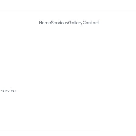
Home
Services
Gallery
Contact
 service