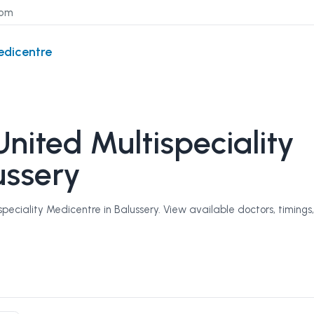
com
edicentre
nited Multispeciality
ussery
eciality Medicentre in Balussery. View available doctors, timings,