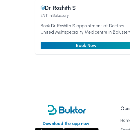
Dr. Roshith S
ENT
in Balussery
Book Dr. Roshith S appointment at Doctors
United Multispeciality Medicentre in Balusser
Book Now
Quic
Hom
Download the app now!
Serv