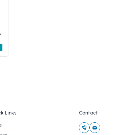
y.
k Links
Contact
e
ices