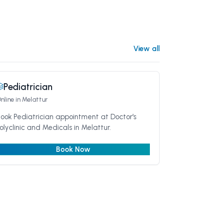
View all
Pediatrician
nline
in Melattur
ook Pediatrician appointment at Doctor's
olyclinic and Medicals in Melattur.
Book Now