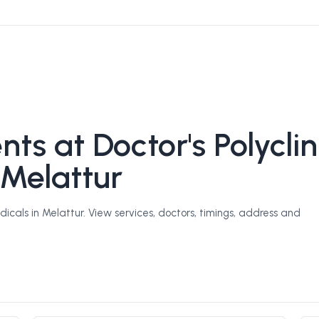
s at Doctor's Polyclin
 Melattur
icals in Melattur. View services, doctors, timings, address and