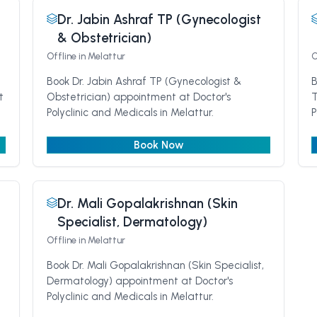
Dr. Jabin Ashraf TP (Gynecologist
& Obstetrician)
Offline
in Melattur
O
Book Dr. Jabin Ashraf TP (Gynecologist &
B
t
Obstetrician) appointment at Doctor's
T
Polyclinic and Medicals in Melattur.
P
Book Now
Dr. Mali Gopalakrishnan (Skin
Specialist, Dermatology)
Offline
in Melattur
Book Dr. Mali Gopalakrishnan (Skin Specialist,
Dermatology) appointment at Doctor's
Polyclinic and Medicals in Melattur.