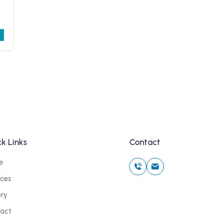
k Links
Contact
e
ices
ery
act