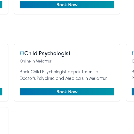
Book Now
Child Psychologist
Online
in Melattur
O
Book Child Psychologist appointment at
B
Doctor's Polyclinic and Medicals in Melattur.
P
Book Now