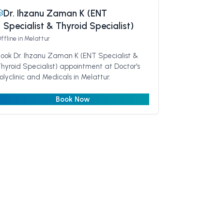
Dr. Ihzanu Zaman K (ENT
Specialist & Thyroid Specialist)
ffline
in Melattur
ook Dr. Ihzanu Zaman K (ENT Specialist &
hyroid Specialist) appointment at Doctor's
olyclinic and Medicals in Melattur.
Book Now