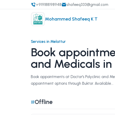
+919188198948
shafeeq333@gmail.com
Mohammed Shafeeq K T
Services in Melattur
Book appointment
and Medicals in
Book appointments at Doctor's Polyclinic and Med
appointment options through Buktor. Available...
Offline