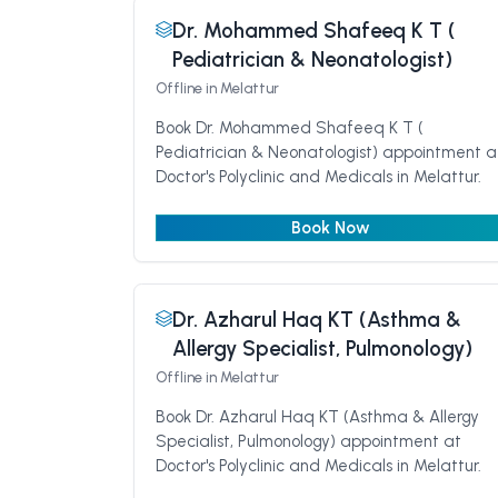
Dr. Mohammed Shafeeq K T (
Pediatrician & Neonatologist)
Offline
in Melattur
Book Dr. Mohammed Shafeeq K T (
Pediatrician & Neonatologist) appointment a
Doctor's Polyclinic and Medicals in Melattur.
Book Now
Dr. Azharul Haq KT (Asthma &
Allergy Specialist, Pulmonology)
Offline
in Melattur
Book Dr. Azharul Haq KT (Asthma & Allergy
Specialist, Pulmonology) appointment at
Doctor's Polyclinic and Medicals in Melattur.