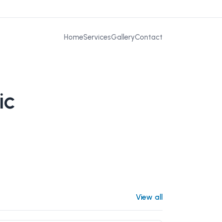
Home
Services
Gallery
Contact
ic
View all