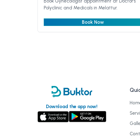
Book Gynecologist appointment at Doctor's
Polyclinic and Medicals in Melattur.
Book Now
Quic
Hom
Download the app now!
Serv
Gall
Cont