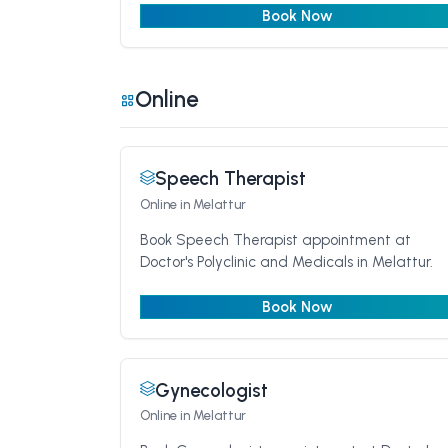
Book Now
Online
Speech Therapist
Online
in Melattur
Book Speech Therapist appointment at
Doctor's Polyclinic and Medicals in Melattur.
Book Now
Gynecologist
Online
in Melattur