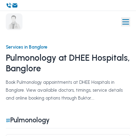
Services in Banglore
Pulmonology at DHEE Hospitals,
Banglore
Book Pulmonology appointments at DHEE Hospitals in
Banglore. View available doctors, timings, service details
and online booking options through Buktor....
Pulmonology