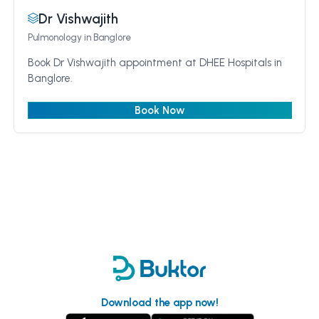
Dr Vishwajith
Pulmonology
in Banglore
Book Dr Vishwajith appointment at DHEE Hospitals in
Banglore.
Book Now
Download the app now!