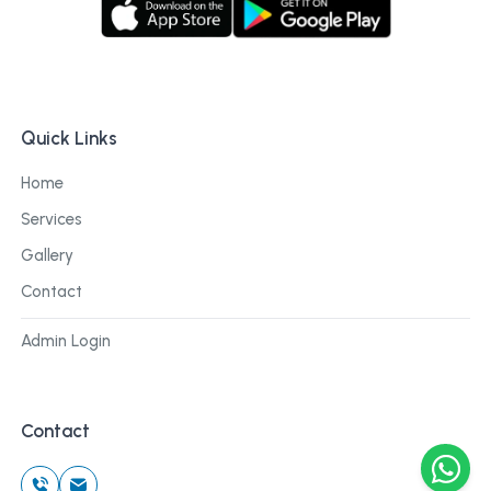
Quick Links
Home
Services
Gallery
Contact
Admin Login
Contact