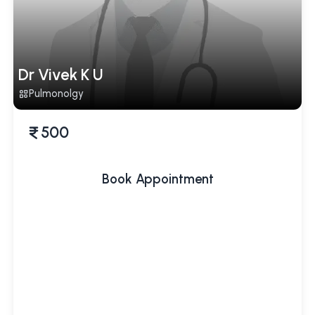
Dr Vivek K U
Pulmonolgy
500
Book Appointment