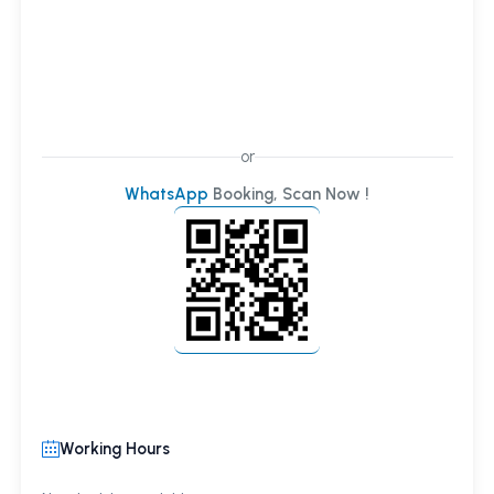
or
WhatsApp
Booking, Scan Now !
Working Hours