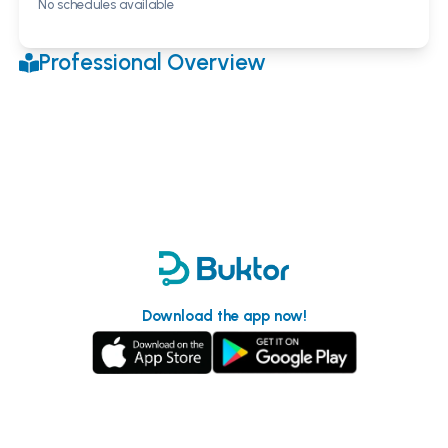
No schedules available
Professional Overview
Download the app now!