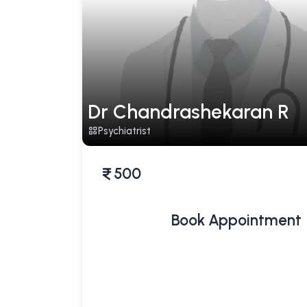
Dr Chandrashekaran R
Psychiatrist
500
Book Appointment