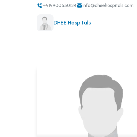
+919900550134
info@dheehospitals.com
DHEE Hospitals