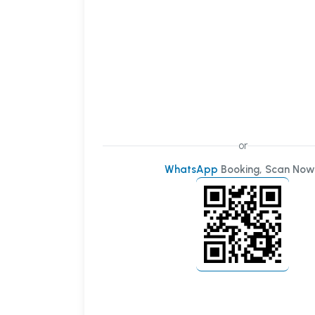
or
WhatsApp
Booking, Scan Now