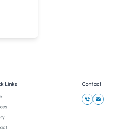
k Links
Contact
e
ices
ery
act