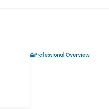
Professional Overview