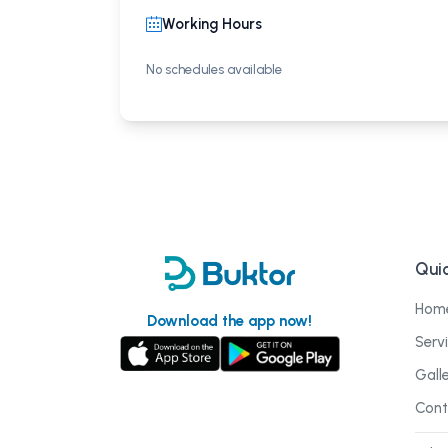
Working Hours
No schedules available
Quic
Hom
Download the app now!
Serv
Gall
Cont