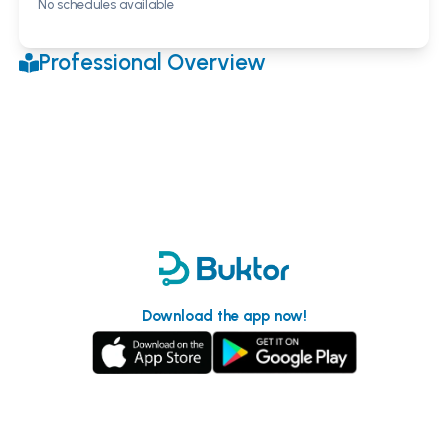
No schedules available
Professional Overview
Download the app now!