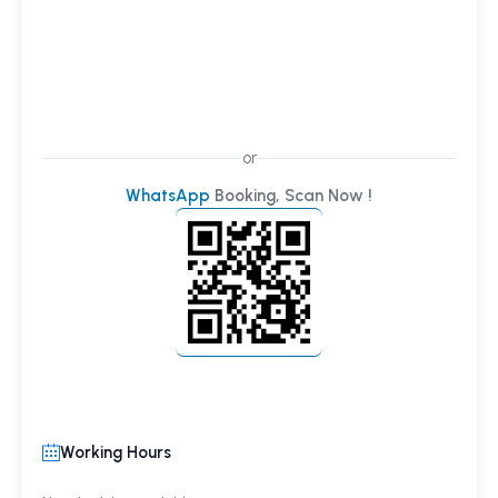
or
WhatsApp
Booking, Scan Now !
Working Hours