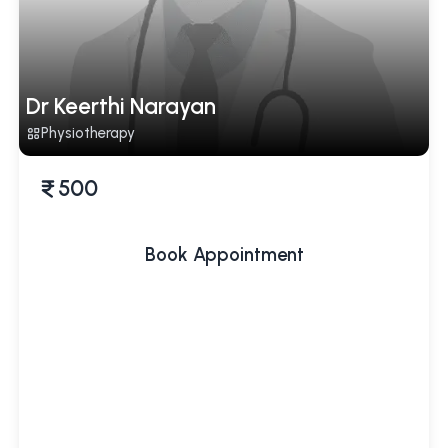
Dr Keerthi Narayan
Physiotherapy
500
Book Appointment