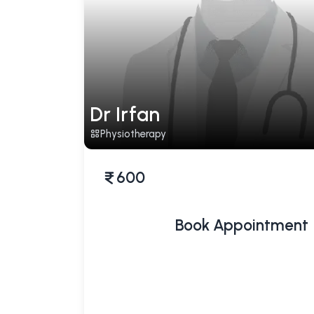
Dr Irfan
Physiotherapy
600
Book Appointment