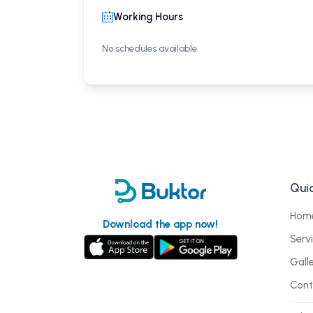
Working Hours
No schedules available
Quic
Hom
Download the app now!
Serv
Gall
Cont