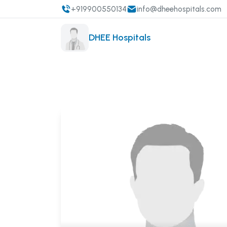
+919900550134
info@dheehospitals.com
DHEE Hospitals