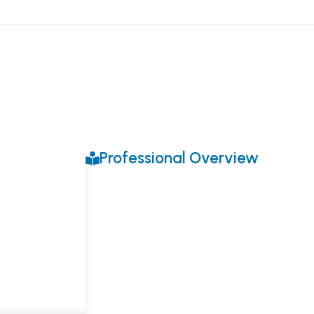
Professional Overview