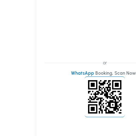
or
WhatsApp
Booking, Scan Now