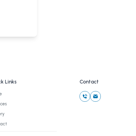
k Links
Contact
e
ices
ery
act