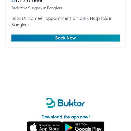
Dr Zameer
Pediatric Surgery
in Banglore
Book Dr Zameer appointment at DHEE Hospitals in
Banglore.
Book Now
Download the app now!