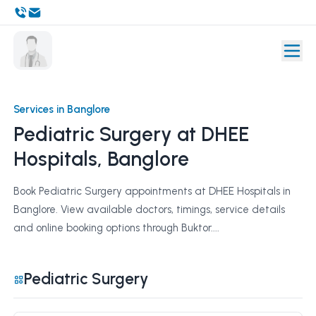
Services in Banglore
Pediatric Surgery at DHEE
Hospitals, Banglore
Book Pediatric Surgery appointments at DHEE Hospitals in
Banglore. View available doctors, timings, service details
and online booking options through Buktor....
Pediatric Surgery