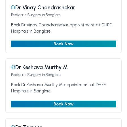
Dr Vinay Chandrashekar
Pediatric Surgery
in Banglore
Book Dr Vinay Chandrashekar appointment at DHEE
Hospitals in Banglore.
Book Now
Dr Keshava Murthy M
Pediatric Surgery
in Banglore
Book Dr Keshava Murthy M appointment at DHEE
Hospitals in Banglore.
Book Now