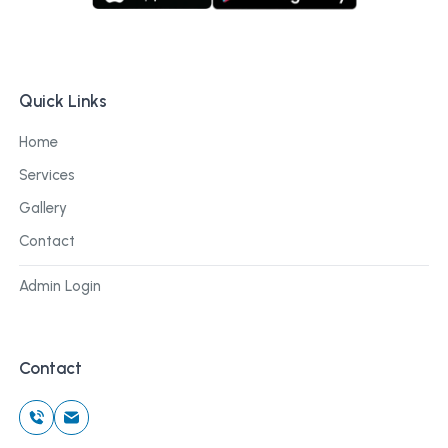
Quick Links
Home
Services
Gallery
Contact
Admin Login
Contact