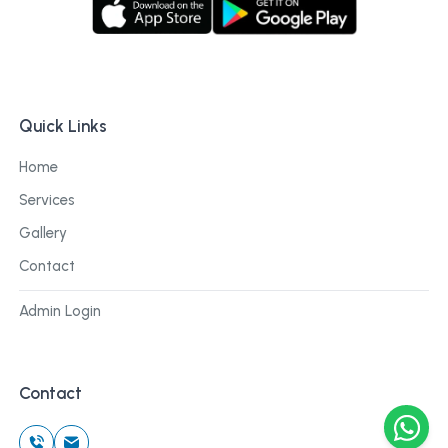
Quick Links
Home
Services
Gallery
Contact
Admin Login
Contact