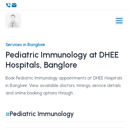
Services in Banglore
Pediatric Immunology at DHEE
Hospitals, Banglore
Book Pediatric Immunology appointments at DHEE Hospitals
in Banglore. View available doctors, timings, service details
and online booking options through...
Pediatric Immunology