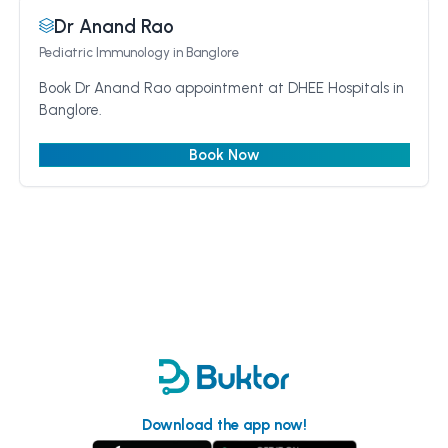
Dr Anand Rao
Pediatric Immunology
in Banglore
Book Dr Anand Rao appointment at DHEE Hospitals in
Banglore.
Book Now
Download the app now!