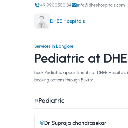
+919900550134
info@dheehospitals.com
DHEE Hospitals
Services in Banglore
Pediatric at DHE
Book Pediatric appointments at DHEE Hospitals in
booking options through Buktor....
Pediatric
Dr Supraja chandrasekar