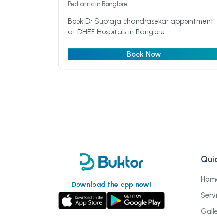
Pediatric
in Banglore
Book Dr Supraja chandrasekar appointment
at DHEE Hospitals in Banglore.
Book Now
Quic
Hom
Download the app now!
Serv
Gall