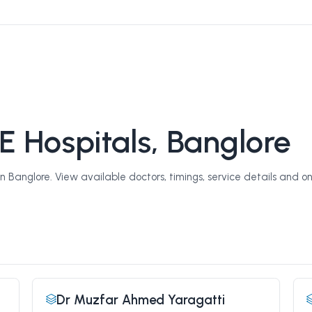
E Hospitals, Banglore
 Banglore. View available doctors, timings, service details and on
Dr Muzfar Ahmed Yaragatti