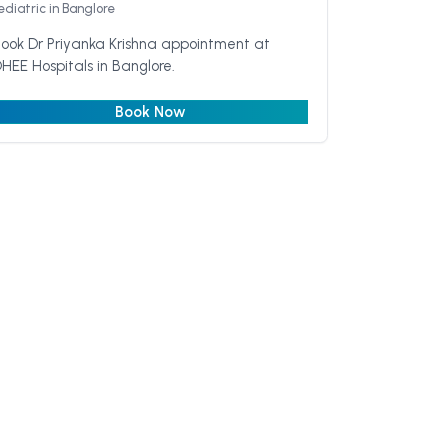
ediatric
in Banglore
ook Dr Priyanka Krishna appointment at
HEE Hospitals in Banglore.
Book Now