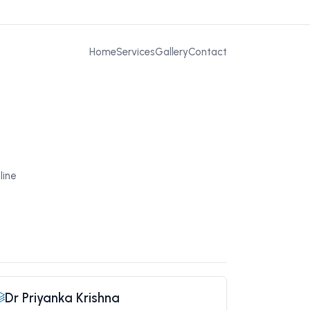
Home
Services
Gallery
Contact
line
Dr Priyanka Krishna