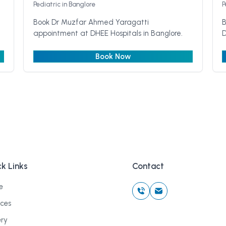
Pediatric
in Banglore
P
Book Dr Muzfar Ahmed Yaragatti
B
appointment at DHEE Hospitals in Banglore.
D
Book Now
k Links
Contact
e
ices
ery