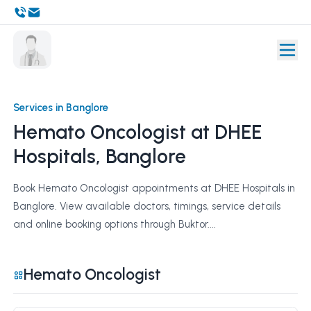
Services in Banglore
Hemato Oncologist at DHEE
Hospitals, Banglore
Book Hemato Oncologist appointments at DHEE Hospitals in
Banglore. View available doctors, timings, service details
and online booking options through Buktor....
Hemato Oncologist