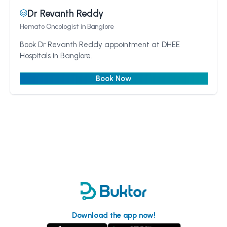
Dr Revanth Reddy
Hemato Oncologist
in Banglore
Book Dr Revanth Reddy appointment at DHEE
Hospitals in Banglore.
Book Now
Download the app now!