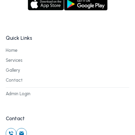
Quick Links
Home
Services
Gallery
Contact
Admin Login
Contact