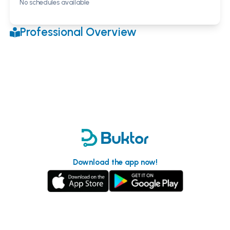
No schedules available
Professional Overview
Download the app now!