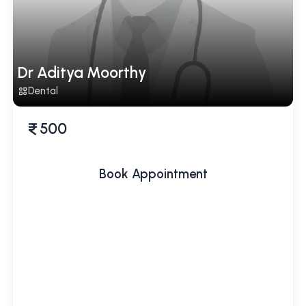
Dr Aditya Moorthy
Dental
500
Book Appointment