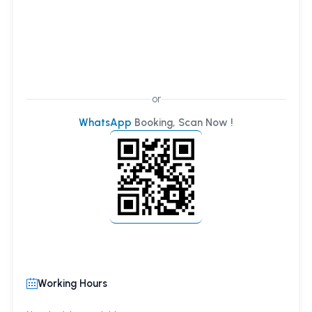
or
WhatsApp
Booking, Scan Now !
Working Hours