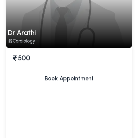
Dr Arathi
Cardiology
500
Book Appointment