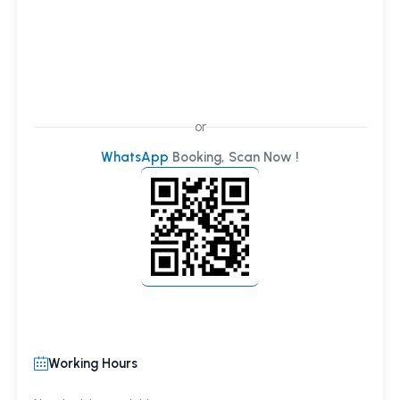
or
WhatsApp
Booking, Scan Now !
Working Hours