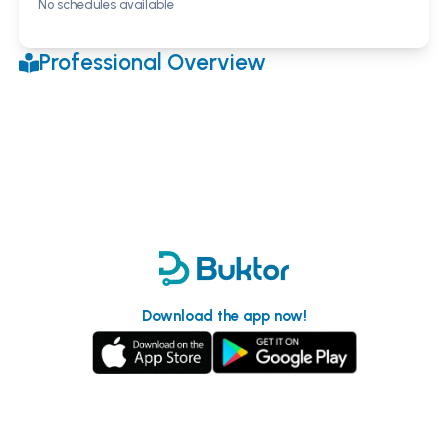
No schedules available
Professional Overview
Download the app now!