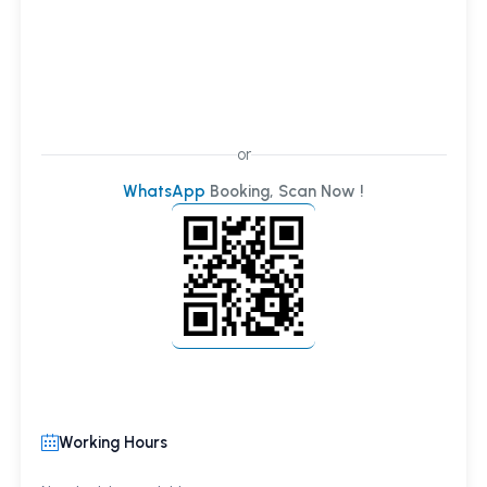
or
WhatsApp
Booking, Scan Now !
Working Hours