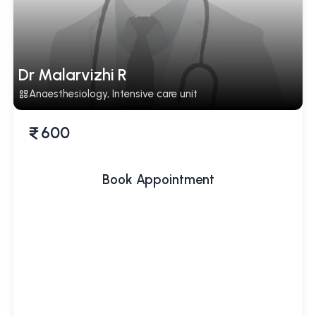
Dr Malarvizhi R
Anaesthesiology, Intensive care unit
600
Book Appointment