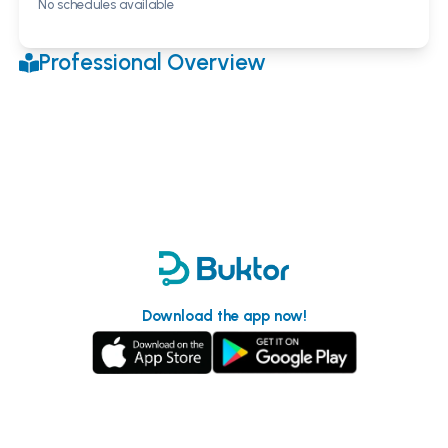
No schedules available
Professional Overview
Download the app now!