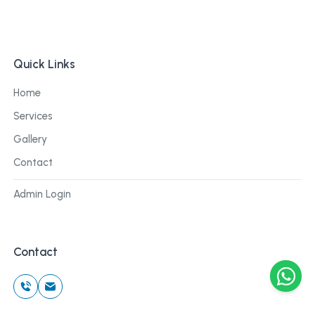
Quick Links
Home
Services
Gallery
Contact
Admin Login
Contact