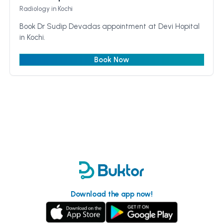
Radiology
in Kochi
Book Dr Sudip Devadas appointment at Devi Hopital
in Kochi.
Book Now
Download the app now!