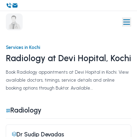
Services in Kochi
Radiology at Devi Hopital, Kochi
Book Radiology appointments at Devi Hopital in Kochi. View
available doctors, timings, service details and online
booking options through Buktor. Available...
Radiology
Dr Sudip Devadas