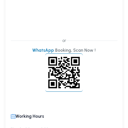
or
WhatsApp
Booking, Scan Now !
Working Hours