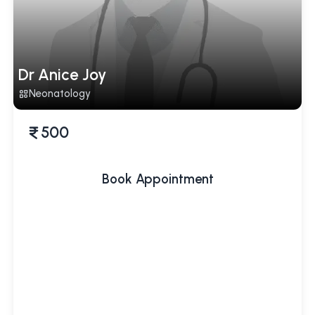
Dr Anice Joy
Neonatology
500
Book Appointment