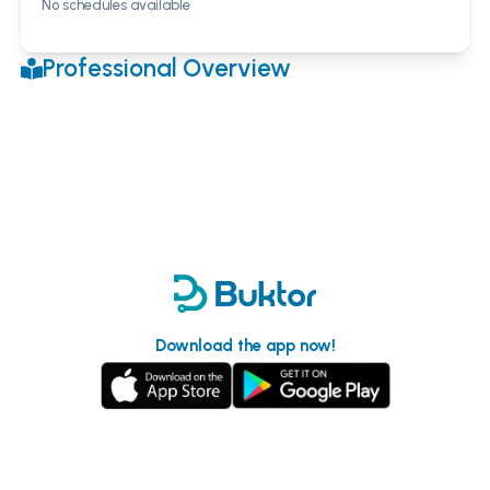
No schedules available
Professional Overview
Download the app now!