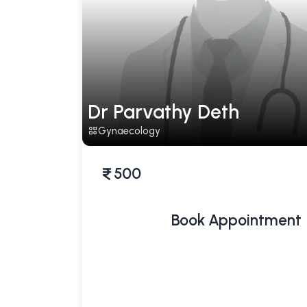
Dr Parvathy Deth
Gynaecology
500
Book Appointment