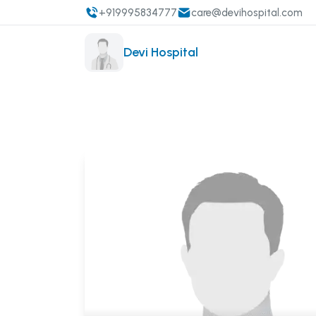
+919995834777
care@devihospital.com
Devi Hospital