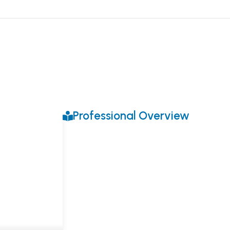
Professional Overview