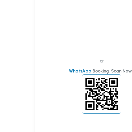
or
WhatsApp
Booking, Scan Now