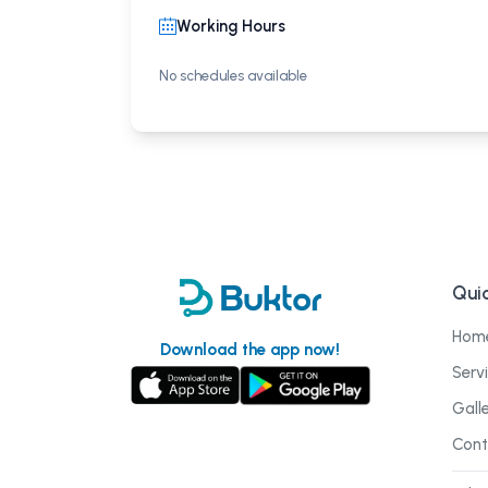
Working Hours
No schedules available
Quic
Hom
Download the app now!
Serv
Gall
Cont