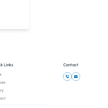
k Links
Contact
e
ices
ery
act