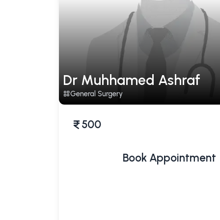
Dr Muhhamed Ashraf
General Surgery
500
Book Appointment