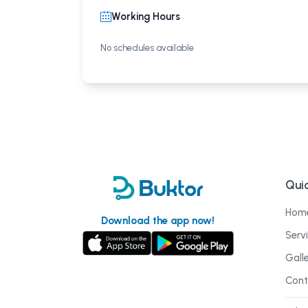
Working Hours
No schedules available
Quic
Hom
Download the app now!
Serv
Gall
Cont