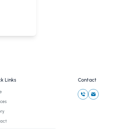
k Links
Contact
e
ices
ery
act