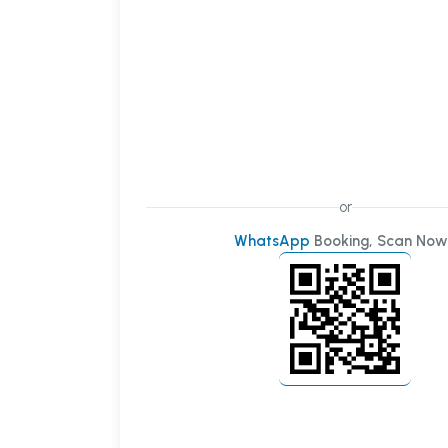
or
WhatsApp
Booking, Scan Now