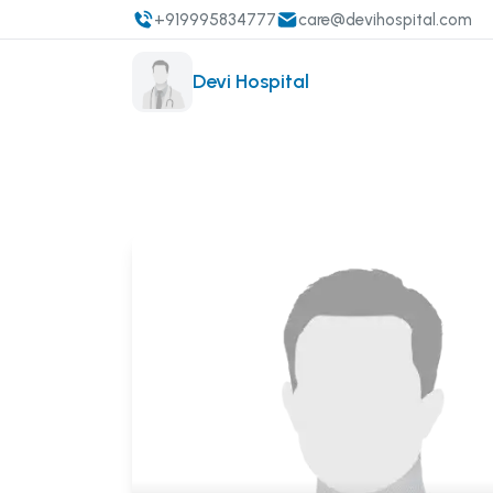
+919995834777
care@devihospital.com
Devi Hospital