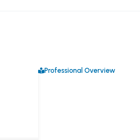
Professional Overview