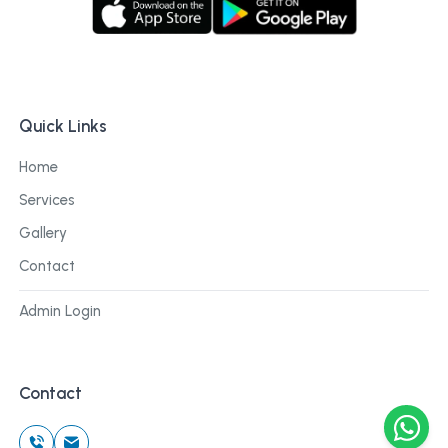
Quick Links
Home
Services
Gallery
Contact
Admin Login
Contact