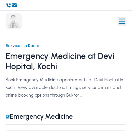
Services in Kochi
Emergency Medicine at Devi
Hopital, Kochi
Book Emergency Medicine appointments at Devi Hopital in
Kochi. View available doctors, timings, service details and
online booking options through Buktor....
Emergency Medicine