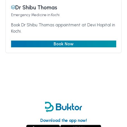
Dr Shibu Thomas
Emergency Medicine
in Kochi
Book Dr Shibu Thomas appointment at Devi Hopital in
Kochi.
Book Now
Download the app now!