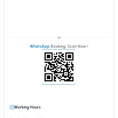
or
WhatsApp
Booking, Scan Now !
Working Hours