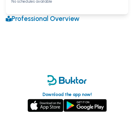
No schedules available
Professional Overview
Download the app now!