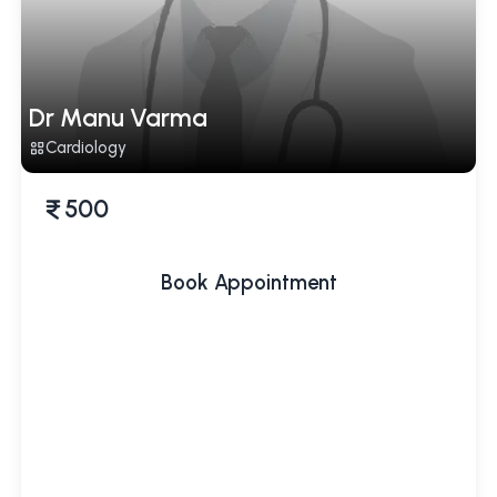
Dr Manu Varma
Cardiology
500
Book Appointment