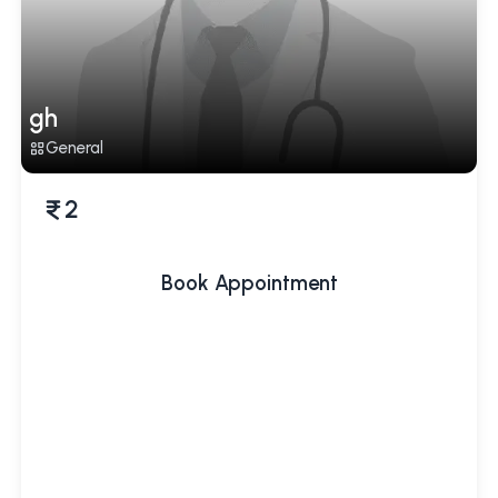
gh
General
2
Book Appointment