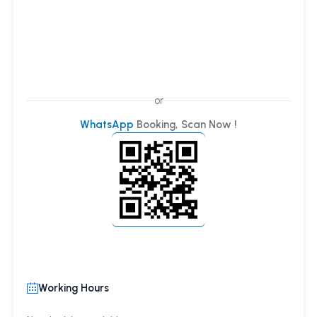
or
WhatsApp
Booking, Scan Now !
Working Hours