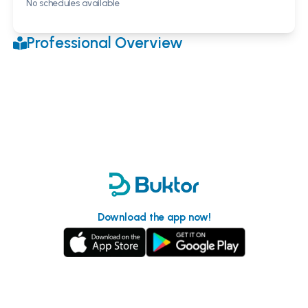
No schedules available
Professional Overview
Download the app now!