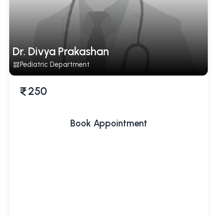
Dr. Divya Prakashan
Pediatric Department
250
Book Appointment