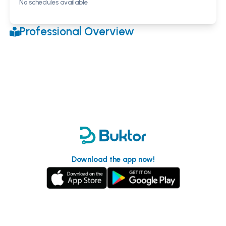
No schedules available
Professional Overview
Download the app now!