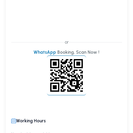
or
WhatsApp
Booking, Scan Now !
Working Hours