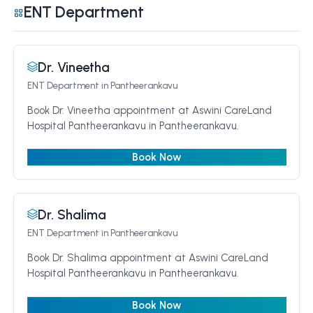
ENT Department
Dr. Vineetha
ENT Department
in Pantheerankavu
Book Dr. Vineetha appointment at Aswini CareLand
Hospital Pantheerankavu in Pantheerankavu.
Book Now
Dr. Shalima
ENT Department
in Pantheerankavu
Book Dr. Shalima appointment at Aswini CareLand
Hospital Pantheerankavu in Pantheerankavu.
Book Now