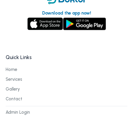
Download the app now!
Quick Links
Home
Services
Gallery
Contact
Admin Login