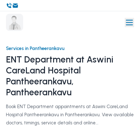
Services in Pantheerankavu
ENT Department at Aswini
CareLand Hospital
Pantheerankavu,
Pantheerankavu
Book ENT Department appointments at Aswini CareLand
Hospital Pantheerankavu in Pantheerankavu. View available
doctors, timings, service details and online...