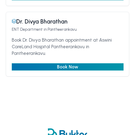
Dr. Divya Bharathan
ENT Department
in Pantheerankavu
Book Dr. Divya Bharathan appointment at Aswini
CareLand Hospital Pantheerankavu in
Pantheerankavu.
Book Now