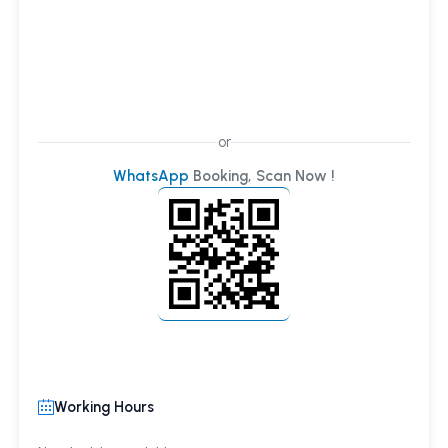
or
WhatsApp
Booking, Scan Now !
Working Hours