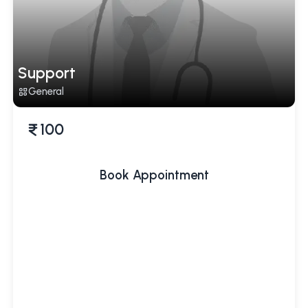
Support
General
100
Book Appointment