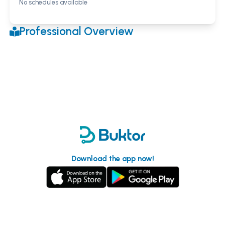
No schedules available
Professional Overview
Download the app now!