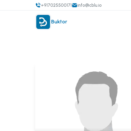
+917025500171
info@cblu.io
Buktor