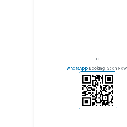
or
WhatsApp
Booking, Scan Now