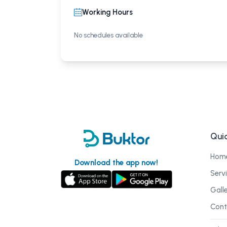
Working Hours
No schedules available
Quic
Hom
Download the app now!
Serv
Gall
Cont