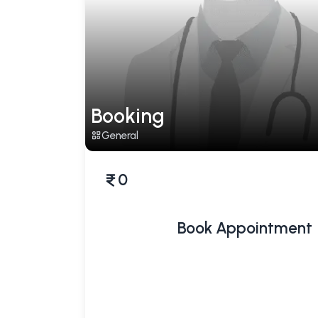
Booking
General
0
Book Appointment