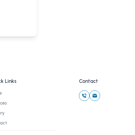
k Links
Contact
e
ices
ery
act