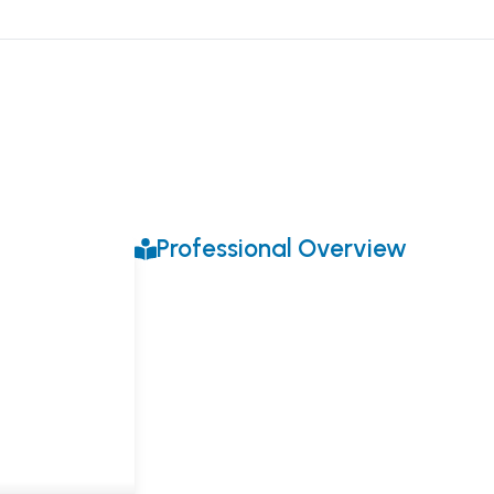
Professional Overview