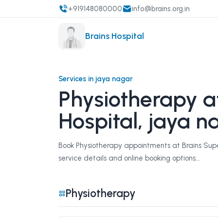
+919148080000
info@brains.org.in
Brains Hospital
Services in jaya nagar
Physiotherapy at
Hospital, jaya n
Book Physiotherapy appointments at Brains Super
service details and online booking options...
Physiotherapy