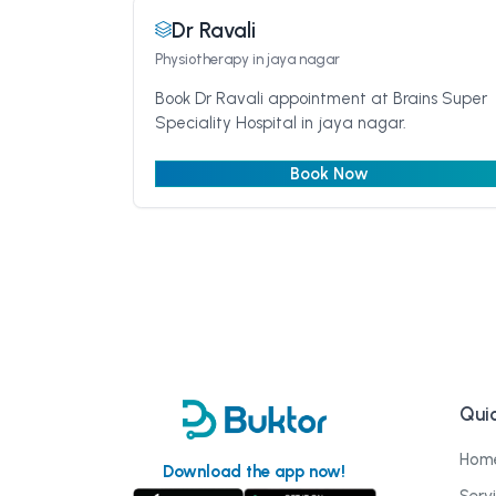
Dr Ravali
Physiotherapy
in jaya nagar
Book Dr Ravali appointment at Brains Super
Speciality Hospital in jaya nagar.
Book Now
Quic
Hom
Download the app now!
Serv