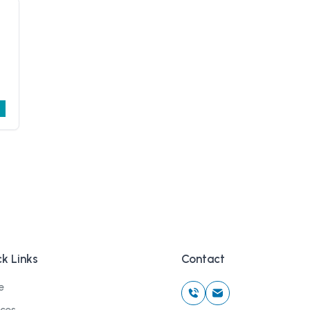
k Links
Contact
e
ices