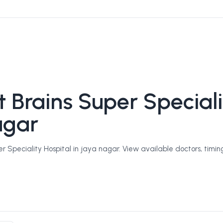
 Brains Super Speciali
agar
 Speciality Hospital in jaya nagar. View available doctors, timing