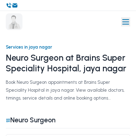
Services in jaya nagar
Neuro Surgeon at Brains Super
Speciality Hospital, jaya nagar
Book Neuro Surgeon appointments at Brains Super
Speciality Hospital in jaya nagar. View available doctors,
timings, service details and online booking options...
Neuro Surgeon