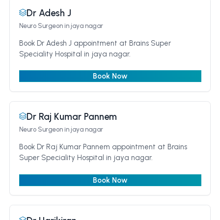
Dr Adesh J
Neuro Surgeon
in jaya nagar
Book Dr Adesh J appointment at Brains Super
Speciality Hospital in jaya nagar.
Book Now
Dr Raj Kumar Pannem
Neuro Surgeon
in jaya nagar
Book Dr Raj Kumar Pannem appointment at Brains
Super Speciality Hospital in jaya nagar.
Book Now