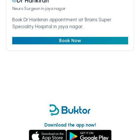
Dr Harikiran
Neuro Surgeon
in jaya nagar
Book Dr Harikiran appointment at Brains Super
Speciality Hospital in jaya nagar.
Book Now
Download the app now!