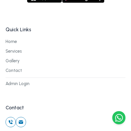
Quick Links
Home
Services
Gallery
Contact
Admin Login
Contact