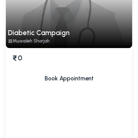
Diabetic Campaign
Muwaileh Sharjah
0
Book Appointment