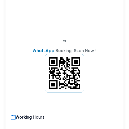
or
WhatsApp
Booking, Scan Now !
Working Hours