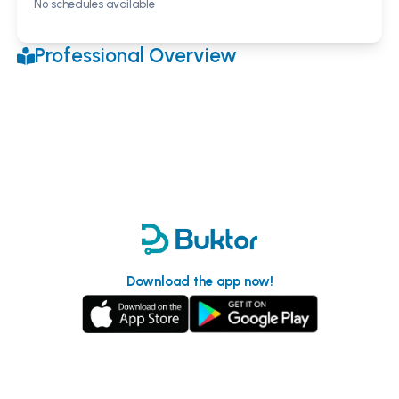
No schedules available
Professional Overview
Download the app now!