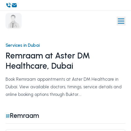
Services in Dubai
Remraam at Aster DM
Healthcare, Dubai
Book Remraam appointments at Aster DM Healthcare in
Dubai. View available doctors, timings, service details and
online booking options through Buktor....
Remraam