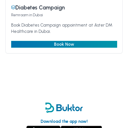
Diabetes Campaign
Remraam
in Dubai
Book Diabetes Campaign appointment at Aster DM
Healthcare in Dubai.
Book Now
Download the app now!