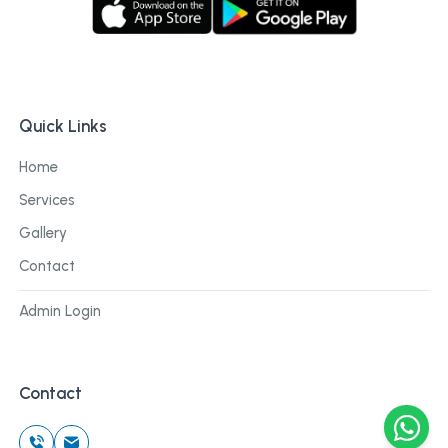
Quick Links
Home
Services
Gallery
Contact
Admin Login
Contact