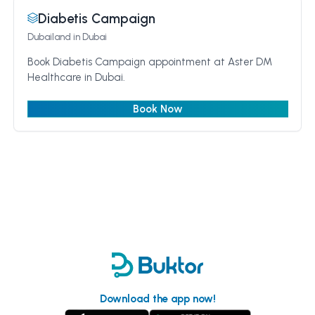
Diabetis Campaign
Dubailand
in Dubai
Book Diabetis Campaign appointment at Aster DM
Healthcare in Dubai.
Book Now
Download the app now!