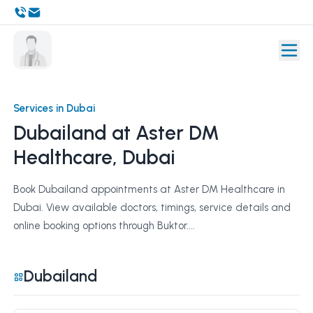
Services in Dubai
Dubailand at Aster DM
Healthcare, Dubai
Book Dubailand appointments at Aster DM Healthcare in
Dubai. View available doctors, timings, service details and
online booking options through Buktor....
Dubailand