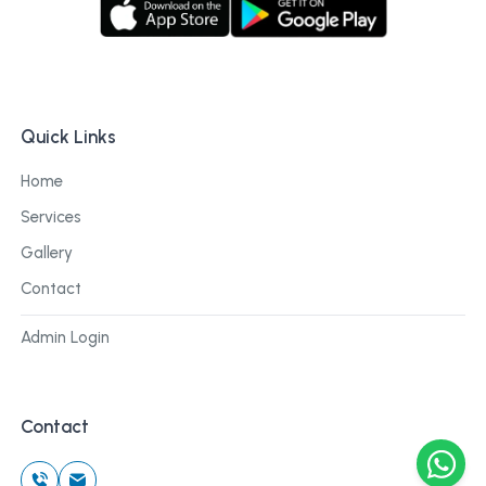
Quick Links
Home
Services
Gallery
Contact
Admin Login
Contact