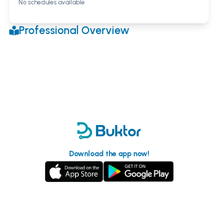
No schedules available
Professional Overview
Download the app now!