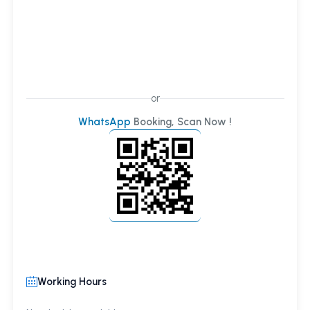
or
WhatsApp
Booking, Scan Now !
Working Hours