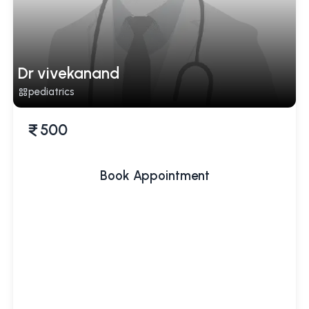
Dr vivekanand
pediatrics
500
Book Appointment