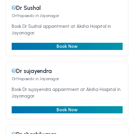
Dr Sushal
Orthopaedic
in Jayanagar
Book Dr Sushal appointment at Aksha Hospital in
Jayanagar.
Book Now
Dr sujayendra
Orthopaedic
in Jayanagar
Book Dr sujayendra appointment at Aksha Hospital in
Jayanagar.
Book Now