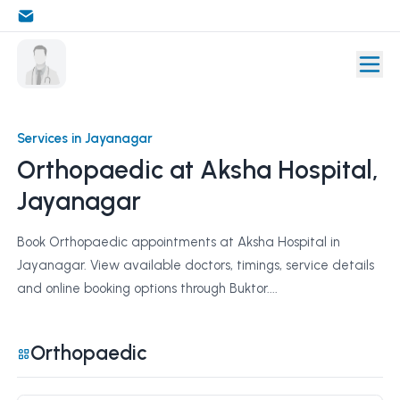
Services in Jayanagar
Orthopaedic at Aksha Hospital,
Jayanagar
Book Orthopaedic appointments at Aksha Hospital in
Jayanagar. View available doctors, timings, service details
and online booking options through Buktor....
Orthopaedic