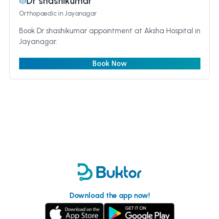
Dr shashikumar
Orthopaedic
in Jayanagar
Book Dr shashikumar appointment at Aksha Hospital in
Jayanagar.
Book Now
Download the app now!