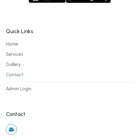
Quick Links
Home
Services
Gallery
Contact
Admin Login
Contact