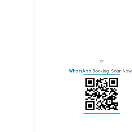
or
WhatsApp
Booking, Scan Now