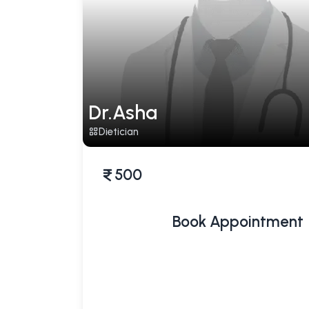
Dr.Asha
Dietician
500
Book Appointment