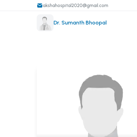
akshahospital2020@gmail.com
Dr. Sumanth Bhoopal