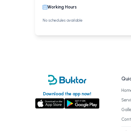
Working Hours
No schedules available
Quic
Hom
Download the app now!
Serv
Gall
Cont