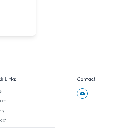
k Links
Contact
e
ices
ery
act