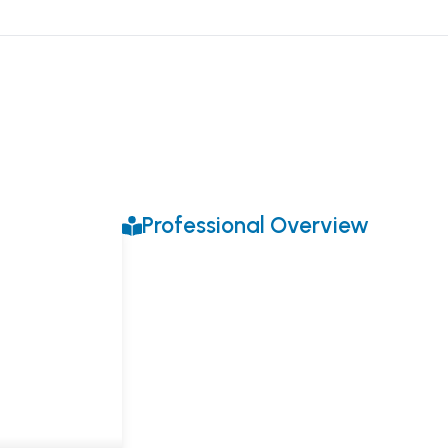
Professional Overview