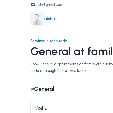
aish@gmail.com
aishh
Services in kozhikode
General at famil
Book General appointments at family clinic in ko
options through Buktor. Available...
General
Shaji