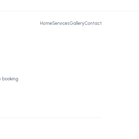
Home
Services
Gallery
Contact
e booking