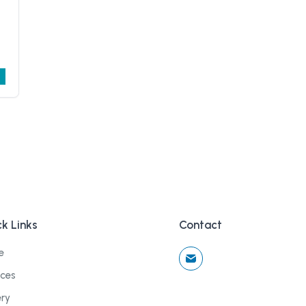
k Links
Contact
e
ices
ery