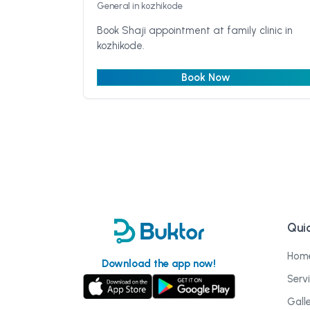
General
in kozhikode
Book Shaji appointment at family clinic in
kozhikode.
Book Now
Quic
Hom
Download the app now!
Serv
Gall