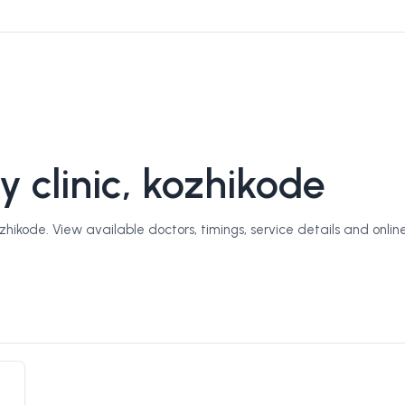
y clinic, kozhikode
zhikode. View available doctors, timings, service details and onlin