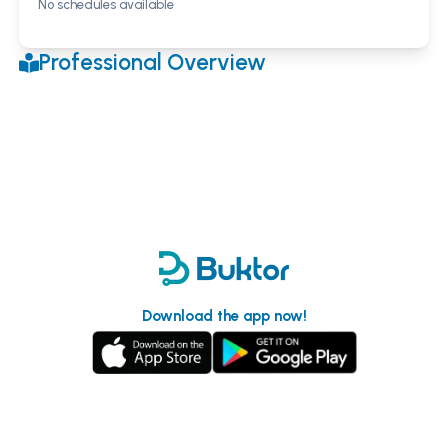
No schedules available
Professional Overview
Download the app now!