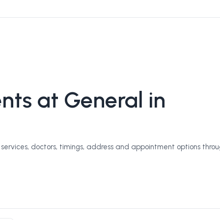
ts at General in
ervices, doctors, timings, address and appointment options throu