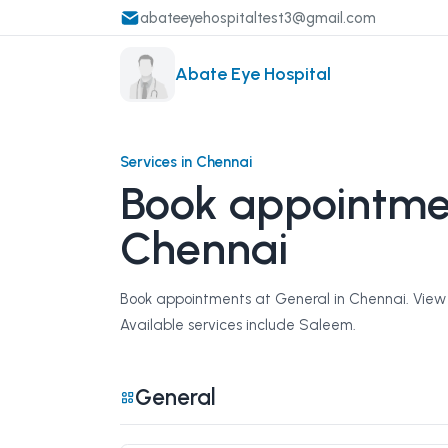
abateeyehospitaltest3@gmail.com
Abate Eye Hospital
Services in Chennai
Book appointmen
Chennai
Book appointments at General in Chennai. View s
Available services include Saleem.
General