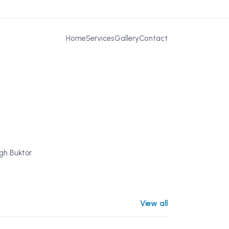
Home
Services
Gallery
Contact
gh Buktor.
View all