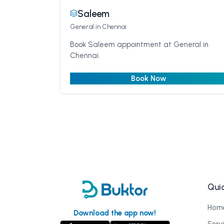
Saleem
General
in Chennai
Book Saleem appointment at General in
Chennai.
Book Now
Quic
Hom
Download the app now!
Serv