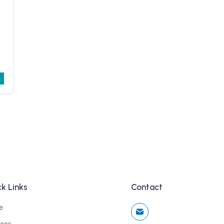
k Links
Contact
e
ices